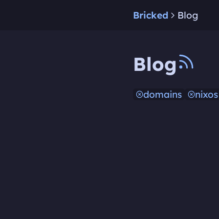
Bricked
Blog
Blog
domains
nixos