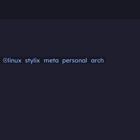
linux
stylix
meta
personal
arch