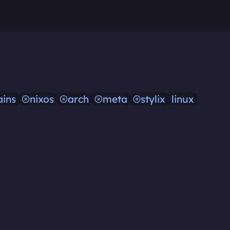
ins
nixos
arch
meta
stylix
linux