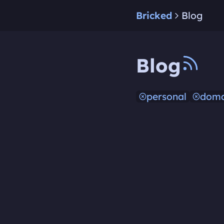
Bricked
Blog
Blog
personal
doma